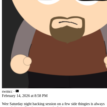
swmcc
·
February 14, 2026 at 8:58 PM
Wee Saturday night hacking session on a few side thingies is always