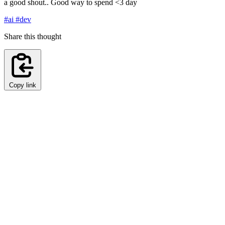
a good shout.. Good way to spend <3 day
#ai
#dev
Share this thought
Copy link