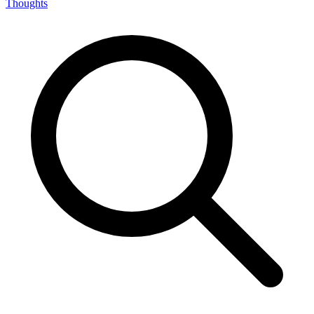
Thoughts