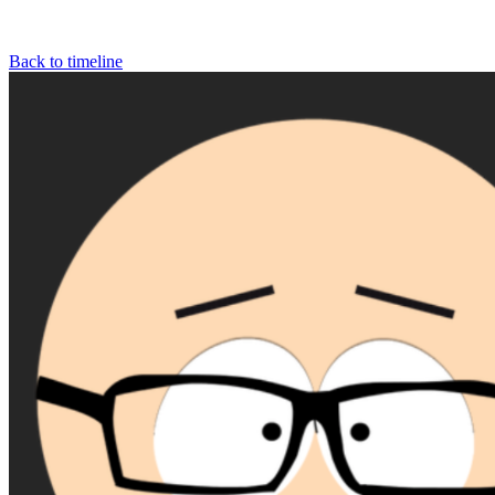
Back to timeline